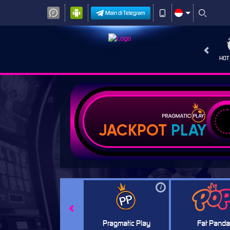
Main di Telegram
HOT
JACKPOT
PLAY
i
Pragmatic Play
Fat Pand