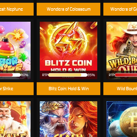
st: Neptune
Wonders of Colosseum
Wonders of G
80%
RTP
85%
RTP
 Strike
Blitz Coin: Hold & Win
Wild Boun