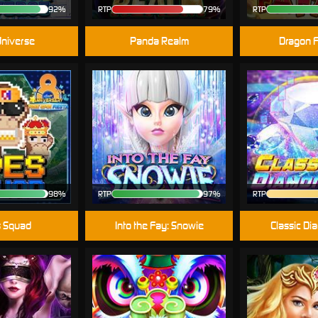
92%
RTP
79%
RTP
Universe
Panda Realm
Dragon 
98%
RTP
97%
RTP
 Squad
Into the Fay: Snowie
Classic D