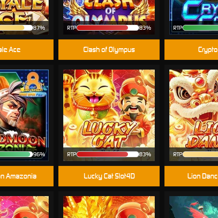
87%
RTP
83%
RTP
le Ace
Clash of Olympus
Crypto
96%
RTP
83%
RTP
n Amazonia
Lucky Cat Slot4D
Lion Danc