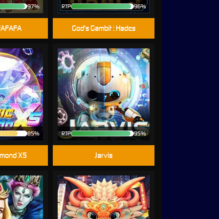
97%
RTP
96%
FAFAFA
God's Gambit : Hades
85%
RTP
95%
iamond X5
Jarvis