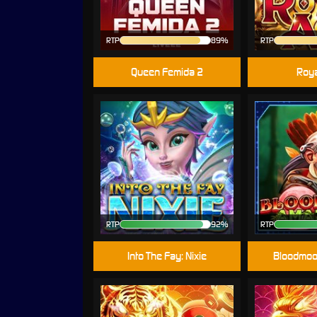
RTP
89%
RTP
Queen Femida 2
Roya
RTP
92%
RTP
Into The Fay: Nixie
Bloodmoo