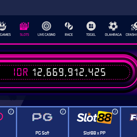
 GAMES
SLOTS
LIVE CASINO
RACE
TOGEL
OLAHRAGA
CRASH
IDR
12,669,912,425
i
i
i
a
PG Soft
Slot88 x PP