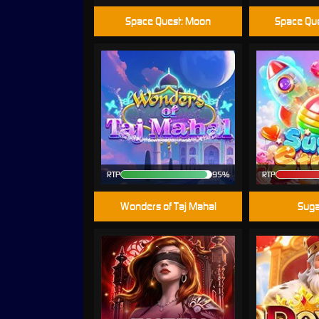
Space Quest: Moon
Space Que
RTP
95%
RTP
Wonders of Taj Mahal
Sugar