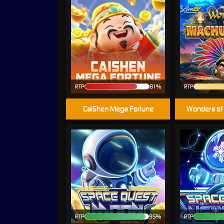
RTP
81%
RTP
CaiShen Mega Fortune
Wonders of
RTP
95%
RTP