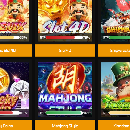
85%
RTP
79%
RTP
x Slot4D
Slot4D
Shipwreck
81%
RTP
96%
RTP
y Coins
Mahjong Style
Kingdom 