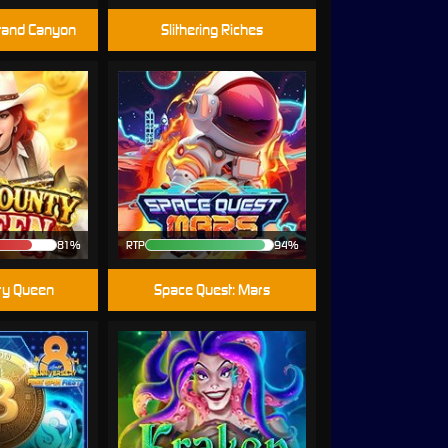
rand Canyon
Slithering Riches
81%
RTP
94%
ty Queen
Space Quest: Mars