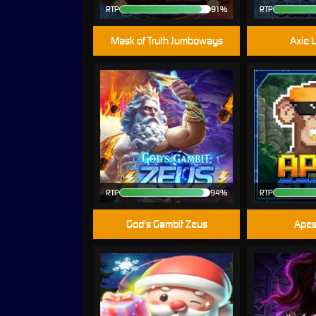
RTP
91%
RTP
Mask of Truth Jumboways
Axie 
RTP
94%
RTP
God's Gambit Zeus
Apes