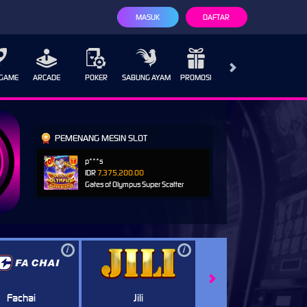
MASUK
DAFTAR
 GAME
ARCADE
POKER
SABUNG AYAM
PROMOSI
PEMENANG MESIN SLOT
p***s
IDR
7,375,200.00
Gates of Olympus Super Scatter
p***s
IDR
7,044,150.00
Gates of Olympus Super Scatter
i
i
i
jael****9
IDR
2,688,000.00
No Limit City
Wild Bounty Showdown
Fachai
Jili
p***s