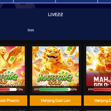
LIVE22
Slots
79%
RTP
93%
RTP
old: Phoenix
Mahjong Gold: Lion
Mahjong Go