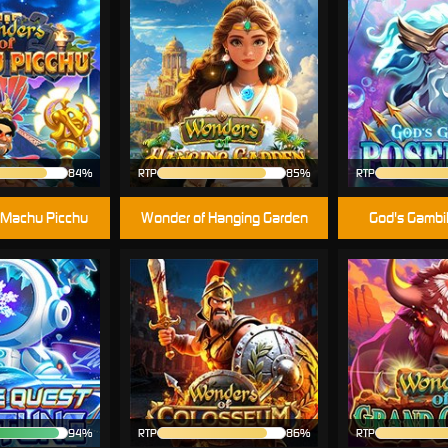
84%
RTP
85%
RTP
 Machu Picchu
Wonder of Hanging Garden
God's Gambi
94%
RTP
86%
RTP