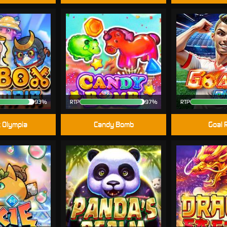
93%
RTP
97%
RTP
 Olympia
Candy Bomb
Goal 