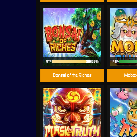
RTP
89%
RTP
Bonsai of the Riches
Mobox