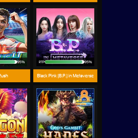
95%
RTP
95%
Rush
Black Pink (B.P.) in Metaverse