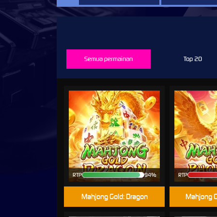
Semua permainan
Top 20
RTP
94%
RTP
Mahjong Gold: Dragon
Mahjong G