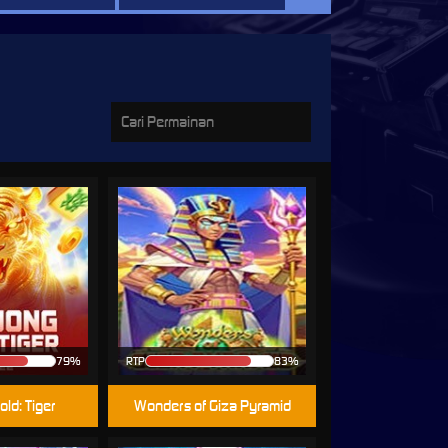
IDR
2,667,000.00
Gates of Olympus Super Scatter
x****6
IDR
1,695,400.00
Phoenix Rises
jael****9
IDR
1,320,000.00
Wild Bounty Showdown
pl****2
IDR
996,800.00
Wild Bounty Showdown
jael****9
IDR
924,000.00
Wild Bounty Showdown
p***s
79%
RTP
83%
IDR
828,450.00
Starlight Princess Super Scatter
ld: Tiger
Wonders of Giza Pyramid
f***r
IDR
444,120.00