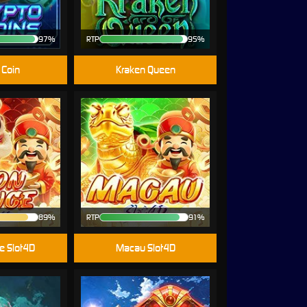
97%
RTP
95%
 Coin
Kraken Queen
89%
RTP
91%
e Slot4D
Macau Slot4D