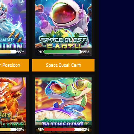
Sweet Bonanza Super Scatter
85%
RTP
95%
t: Poseidon
Space Quest: Earth
85%
RTP
82%