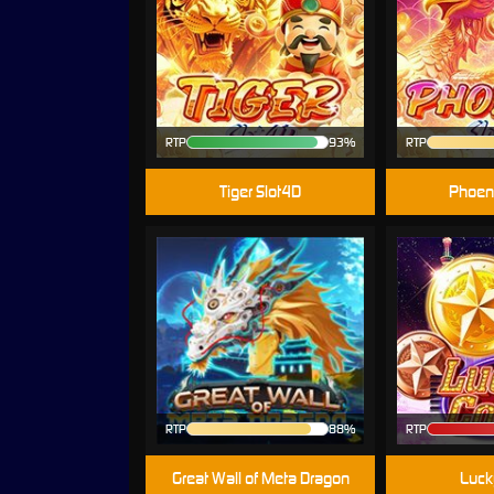
RTP
93%
RTP
Tiger Slot4D
Phoeni
RTP
88%
RTP
Great Wall of Meta Dragon
Luck