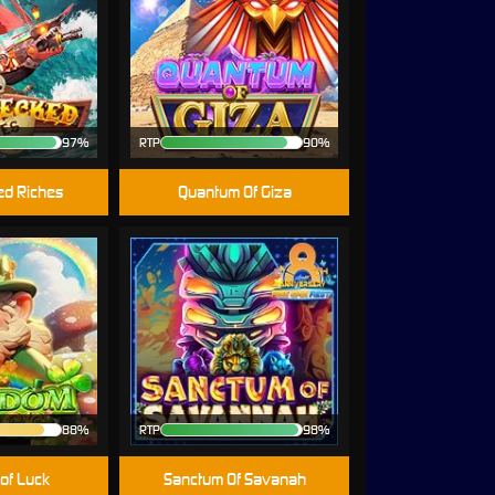
97%
RTP
90%
ed Riches
Quantum Of Giza
88%
RTP
98%
of Luck
Sanctum Of Savanah