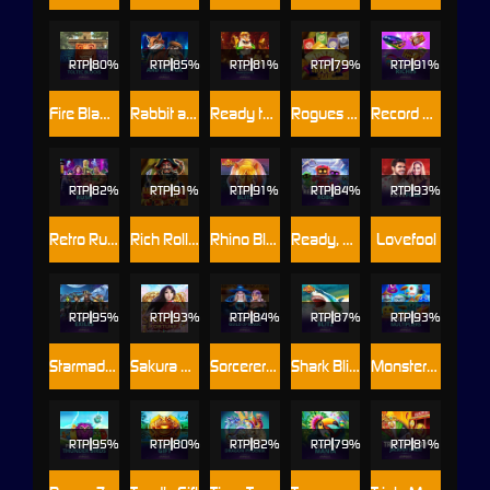
RTP
80%
RTP
RTP
81%
RTP
79%
RTP
91%
Fire Blaze: Toltec Blocks™
Rabbit and the Fox
Ready to Blow: Thundershots™
Rogues Draw
Record Riches
RTP
82%
RTP
91%
RTP
91%
RTP
84%
RTP
93%
Retro Rush
Rich Roll: Lust for Gold!
Rhino Blitz
Ready, Steady, Robo™
Lovefool
RTP
95%
RTP
93%
RTP
84%
RTP
87%
RTP
93%
Starmada Exiles
Sakura Fortune™ powered by Rarestone™
Sorcerer's Guild of Magic
Shark Blitz™
Monster Multipliers™
RTP
95%
RTP
80%
RTP
82%
RTP
79%
RTP
81%