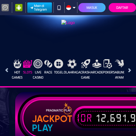
Main di
MASUK
DAFTAR
Telegram
HOT
SLOTS
LIVE
RACE
TOGEL
OLAHRAGA
CRASH
ARCADE
POKER
SABUNG
PROMO
GAMES
CASINO
GAME
AYAM
IDR
12,691,
JACKPOT
PLAY