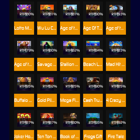
RTP
80%
RTP
81%
RTP
81%
RTP
90%
RTP
93%
Lotto Madness
Wu Lu Cai Shen
Age of the Gods
Age Of The Gods : Mighty Midas
Age of the Gods: Glorious Griffin
RTP
79%
RTP
80%
RTP
82%
RTP
94%
RTP
83%
Age of the Gods™: Wheels of Olympus
Savage Jungle
Stallion Strike
Beach Life
Mad Hit Gold
RTP
95%
RTP
92%
RTP
85%
RTP
90%
RTP
85%
Buffalo Blitz: Mega Merge™
Gold Pile™: Orangutan!
Mega Fire Blaze™: Khonsu God of Moon™
Cash Truck Begins
4 Crazy Cluckers™ PowerPlay Jackpot
RTP
87%
RTP
87%
RTP
80%
RTP
95%
RTP
92%
Joker Hot Reels
Ten Ton Ways Stampede
Book of Duat
Frogs Gift
Fire Tale