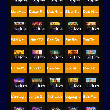
RTP
90%
RTP
83%
RTP
81%
RTP
87%
RTP
81%
Lion Mania™
Ocean Frenzy
Mad Hit Full Steam
Silver Bullet
Gold Hit: Dragon Bonanza
RTP
81%
RTP
81%
RTP
81%
RTP
92%
RTP
82%
Wild West Wilds
Hot KTV
Goal Goal Goal: Cash Collect™
Fire Blaze: Adventure Trail
Thai Temple
RTP
79%
RTP
92%
RTP
79%
RTP
85%
RTP
79%
Hit Bar™ PowerPlay Jackpot
Age of the Gods - Epic Troy
Giga Match Moolah
Gold Pile: Tigers Pride
Mad Hit Savannah
RTP
88%
RTP
83%
RTP
79%
RTP
92%
RTP
85%
Monkey Mania 2™
Jungle Giants
Irish Luck
Legacy of the Wild 2
Epic Fish: Marlin Madness