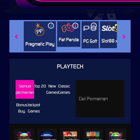
i
i
i
i
i
Facha
Fat Panda
Slot88 x PP
PG Soft
Pragmatic Play
PLAYTECH
Semua
Top 20
New
Classic
permainan
Games
Games
Bonus
Jackpot
Buy
Games