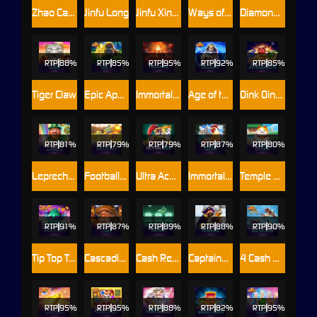
Zhao Cai Jing Bao Jackpot
Jinfu Long
Jinfu Xingyun
Ways of the Phoenix
Diamond Explosion Christmas Tango
RTP
88%
RTP
85%
RTP
95%
RTP
92%
RTP
Tiger Claw
Epic Ape II™ Jackpot Blitz™
Immortal Ways Volcano
Age of the Gods™: King of Olympus Megaways™
Oink Oink Oink: Astrosnouts™
RTP
81%
RTP
79%
RTP
79%
RTP
87%
RTP
80%
Leprechaun's Luck: Mega Cash Collect™
Football! Cash Collect™
Ultra Ace™
Immortal Ways Gallina Harvest
Temple of paw
RTP
91%
RTP
87%
RTP
89%
RTP
RTP
90%
Tip Top Totems™ Powerplay Jackpot
Cascading Cave
Cash Reveal - Credits
Captains Treasure
4 Cash Planes: Multiplayer™
RTP
95%
RTP
95%
RTP
88%
RTP
82%
RTP
95%