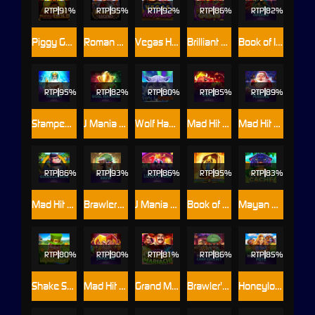
RTP
91%
RTP
95%
RTP
92%
RTP
86%
RTP
82%
Piggy Gold
Roman Legend
Vegas Hotties
Brilliant Gems
Book of Inferno
RTP
95%
RTP
82%
RTP
80%
RTP
85%
RTP
89%
Stampede Rush Trident
J Mania Goal Nations
Wolf Haven
Mad Hit Devil
Mad Hit Ho Ho Hot Pudding
RTP
86%
RTP
93%
RTP
86%
RTP
95%
RTP
83%
Mad Hit Gorillatron
Brawlers Brew
J Mania Lucky Pyggs
Book of 8 Riches
Mayan Cache
RTP
80%
RTP
90%
RTP
81%
RTP
86%
RTP
85%
Shake Shake Leprechaun
Mad Hit Jokester
Grand Mariachi
Brawler's Bar Cash Collect
Honeylock's Pots