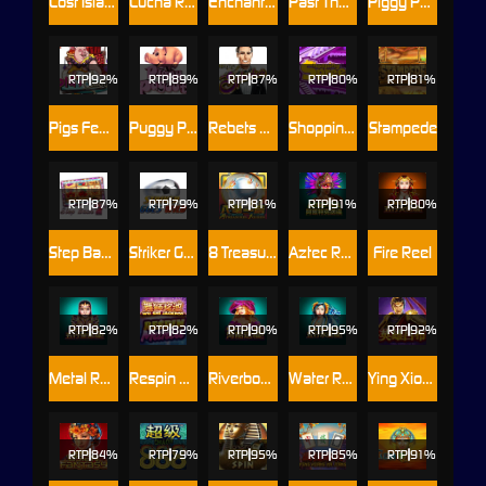
Lost Island
Lucha Rumble
Enchanted Prince
Past The Post
Piggy Payout
RTP
92%
RTP
89%
RTP
87%
RTP
80%
RTP
81%
Pigs Feast
Puggy Payout
Rebets Splendour
Shopping Spree
Stampede
RTP
87%
RTP
79%
RTP
81%
RTP
91%
RTP
80%
Step Back 7s
Striker Goes Wild
8 Treasures 1 Queen
Aztec Reel
Fire Reel
RTP
82%
RTP
82%
RTP
90%
RTP
95%
RTP
92%
Metal Reel
Respin Mania Wu Shi Jackpot
Riverboat Reel
Water Reel
Ying Xiong Lu Bu
RTP
84%
RTP
79%
RTP
95%
RTP
85%
RTP
91%