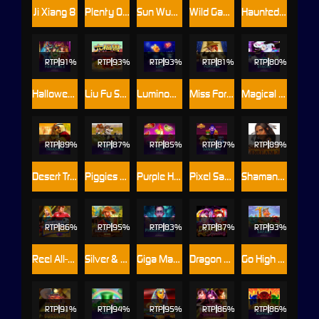
Ji Xiang 8
Plenty O'Fortune
Sun Wukong
Wild Gambler
Haunted House
RTP
91%
RTP
93%
RTP
93%
RTP
81%
RTP
80%
Halloween Fortune 2
Liu Fu Shou
Luminous Life
Miss Fortune
Magical Stacks
RTP
89%
RTP
87%
RTP
85%
RTP
87%
RTP
89%
Desert Treasure
Piggies and the Wolf
Purple Hot
Pixel Samurai
Shamans Dream 2
RTP
86%
RTP
95%
RTP
83%
RTP
87%
RTP
93%
Reel All-Stars
Silver & Gold Mine
Giga Match Phantasmal
Dragon Ladies
Go High Safari
RTP
91%
RTP
94%
RTP
95%
RTP
86%
RTP
86%