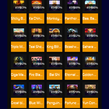
RTP
83%
RTP
95%
RTP
83%
RTP
88%
RTP
86%
Sticky Bandits Thunder Rail
Ka Ching Boom
Monkey and Rat
Panther Moon
Baa, Baa, Baa
RTP
90%
RTP
83%
RTP
91%
RTP
82%
RTP
85%
Triple Meow Riches™
Tsai Shen's Gift
King Blitz™
Beastwood
Sahara Riches: Cash Collect Max
RTP
82%
RTP
86%
RTP
84%
RTP
87%
RTP
90%
Giga Match Egypt
Fire Blaze: Sisters Gift
Bai Shi
Eternal Lady
Golden Macaque
RTP
88%
RTP
90%
RTP
82%
RTP
79%
RTP
80%
Great blue Jackpot
Blue Wizard: Cash Collect & Link
Penguin Vacation
Fortune Lions
Yun Cong Long