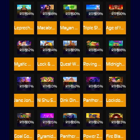
RTP
94%
RTP
88%
RTP
90%
RTP
89%
RTP
90%
Leprechaun's Luck: Cash Collect: Megaways
Macabra Linx
Mayan Blocks™
Triple Stop: Mermaids Find™
Age of the Gods™: Maze Keeper
RTP
82%
RTP
84%
RTP
89%
RTP
94%
RTP
88%
Mystic Mines
Lock & Hit: Red Knight™
Quest West
Roving Clover
Midnight Wild
RTP
81%
RTP
93%
RTP
RTP
95%
RTP
92%
Jane Jones Book of Kings 2™
Ni Shu Shen Me
Oink Oink Oink: Pharaohs
Panther Pays
Lockdown Loot
RTP
RTP
85%
RTP
86%
RTP
82%
RTP
83%
Goal Goal Goal: Pachin-Goal™
Pyramid Linx™ L 95
Panther Pays™ PowerPlay Jackpot
Power Zones™: Pyramid Valley
Fire Blaze: Quattro™: Celtic Charm™