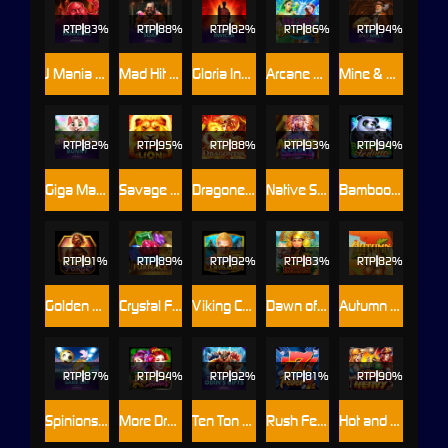
RTP
83%
RTP
88%
RTP
82%
RTP
86%
RTP
94%
J Mania Maniac
Mad Hit Slippery Soap
Gloria Invicta
Arcane Beauties
Mine & Melt
RTP
82%
RTP
95%
RTP
88%
RTP
93%
RTP
94%
Giga Match Bunny
Savage Lion
Dragoness
Native Spirit
Bamboo Fortune
RTP
91%
RTP
89%
RTP
92%
RTP
83%
RTP
82%
Golden Forge
Crystal Furnace
Viking Crusade
Dawn of the Incas
Autumn Gold
RTP
87%
RTP
94%
RTP
92%
RTP
81%
RTP
90%
Spinions Game Day
More Dragon Ladies
Ten Ton Ways Odin's Gifts
Rush Fever 7s
Hot and Heavy