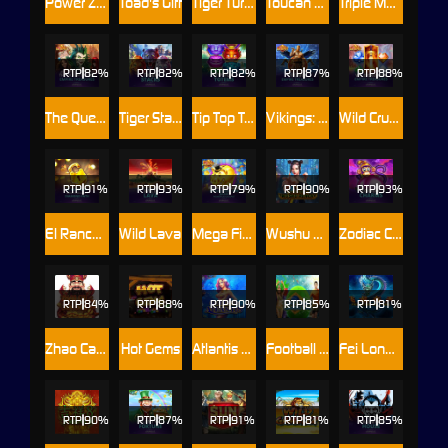
Power Zones™: Thunder Birds
Toad's Gift
Tiger Turtle Dragon Phoenix
Toucan Mania
Triple Money Jackpot Spicy!
RTP
82%
RTP
82%
RTP
82%
RTP
87%
RTP
88%
The Queen's Curse: Empire Treasures™
Tiger Stacks
Tip Top Totems
Vikings: Empire Treasures
Wild Crusade: Empire Treasures
RTP
91%
RTP
93%
RTP
79%
RTP
90%
RTP
93%
El Ranchero Cash Collect Diamond Path
Wild Lava
Mega Fire Blaze™: Wild Pistolero™
Wushu Punch™
Zodiac Charms
RTP
84%
RTP
88%
RTP
90%
RTP
85%
RTP
81%
Zhao Cai Jin Bao 2
Hot Gems
Atlantis Queen
Football Carnival
Fei Long Zai Tian
RTP
90%
RTP
87%
RTP
91%
RTP
81%
RTP
85%