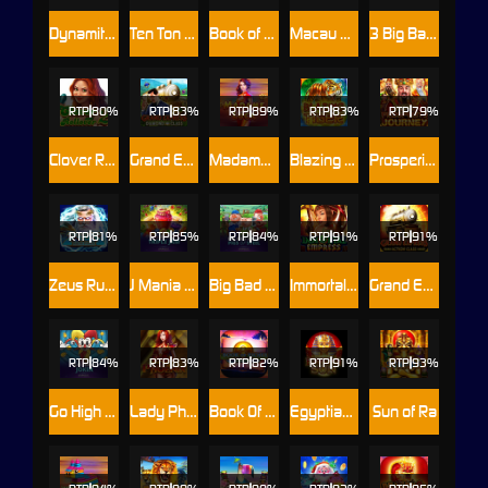
Dynamite Digger Eureka
Ten Ton Ways Luck
Book of Riches Deluxe Chapter 2
Macau Beauties
3 Big Barrels Buffalo
RTP
80%
RTP
83%
RTP
89%
RTP
83%
RTP
79%
Clover Rollover 2
Grand Express: Diamond Class
Madame Luck
Blazing Tiger
Prosperity Journey
RTP
81%
RTP
85%
RTP
84%
RTP
91%
RTP
91%
Zeus Rush Fever
J Mania Triple Jam
Big Bad Wolf: Pigs of Steel
Immortal Empress
Grand Express: Action Class
RTP
84%
RTP
83%
RTP
82%
RTP
91%
RTP
93%
Go High Joker
Lady Phoenix
Book Of Riches Deluxe
Egyptian Sun
Sun of Ra