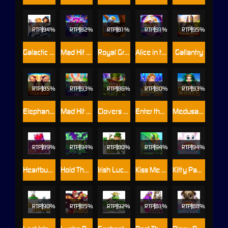
RTP
94%
RTP
82%
RTP
81%
RTP
91%
RTP
95%
Galactic Girls
Mad Hit Diamonds Deluxe
Royal Griffin
Alice in the Wild
Gallantry
RTP
85%
RTP
93%
RTP
86%
RTP
80%
RTP
93%
Elephant Stampede
Mad Hit Easter Eggsplosion
Clovers of Luck (Clovers of Luck Source.zip)
Enter the Vault
Medusa Money
RTP
89%
RTP
94%
RTP
80%
RTP
94%
RTP
94%
Heartburst
Hold The Safe
Irish Luck Eyecon
Kiss Me Clover
Kitty Payout
RTP
90%
RTP
85%
RTP
92%
RTP
81%
RTP
88%