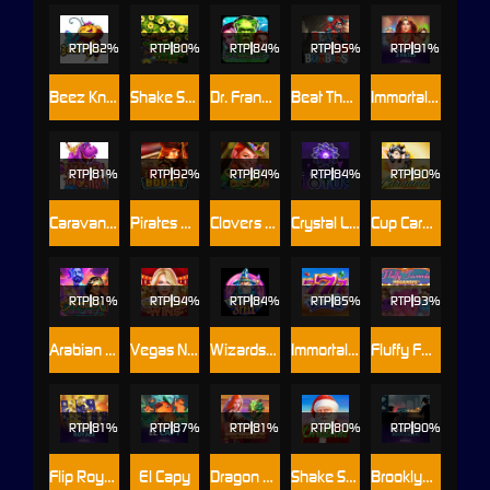
RTP
82%
RTP
80%
RTP
84%
RTP
95%
RTP
91%
Beez Kneez
Shake Shake Money Tree
Dr. Frankenstein
Beat The Bobbies
Immortal Ways 3 Fates
RTP
81%
RTP
92%
RTP
84%
RTP
84%
RTP
90%
Caravan To Cairo
Pirates Booty
Clovers of Luck 2
Crystal Lotus
Cup Carnaval
RTP
81%
RTP
94%
RTP
84%
RTP
85%
RTP
93%
Arabian Secret
Vegas No Limit Wins
Wizards Spell
Immortal Ways Diamonds
Fluffy Favourites Megaways
RTP
81%
RTP
87%
RTP
81%
RTP
80%
RTP
90%
Flip Royale
El Capy
Dragon Prophecy
Shake Shake Christmas
Brooklyn Bootleggers