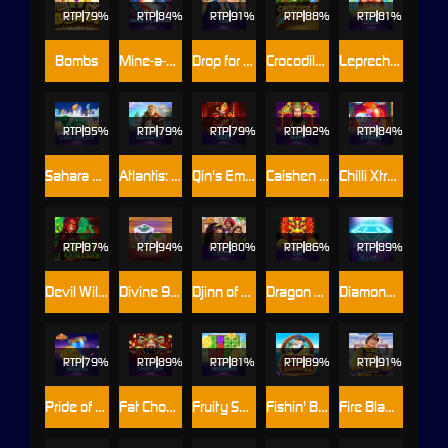
RTP
79%
RTP
84%
RTP
91%
RTP
88%
RTP
81%
Bombs
Mine-a-Licious
Drop for Top
Crocodile Blitz
Leprechaun's Luck: Cash Collect™
RTP
95%
RTP
79%
RTP
79%
RTP
92%
RTP
84%
Sahara Riches™: Cash Collect
Atlantis: Cash Collect
Qin's Empire: Caishen's Temple™
Caishen Ways
Chilli Xtreme™
RTP
87%
RTP
94%
RTP
80%
RTP
86%
RTP
89%
Devil Wilds™
Divine 9™
Djinn of Storms™ PowerPlay Jackpot
Dragon Chi
Diamond Rise™
RTP
79%
RTP
89%
RTP
81%
RTP
89%
RTP
91%
Pride of Persia: Empire Treasures
Fat Choy Choy Sun
Fruity Showers™
Fishin' Bonanza™
Fire Blaze™: Fire Fighter™