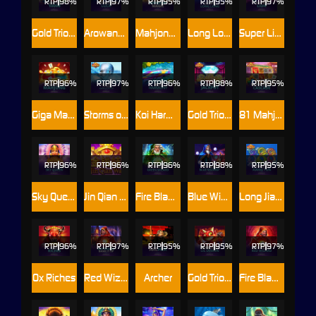
RTP
98%
RTP
97%
RTP
95%
RTP
95%
RTP
97%
Gold Trio 10000
Arowana's Luck
Mahjong Magic
Long Long Long
Super Lion
RTP
96%
RTP
97%
RTP
96%
RTP
98%
RTP
95%
Giga Match Mahjong
Storms of Ice™ PowerPlay Jackpot
Koi Harmony™
Gold Trio Jackpot
81 Mahjong Cascade™
RTP
96%
RTP
96%
RTP
96%
RTP
98%
RTP
95%
Sky Queen
Jin Qian Wa
Fire Blaze: Green Wizard™
Blue Wizard
Long Jia Xiang Yun
RTP
96%
RTP
97%
RTP
95%
RTP
95%
RTP
97%
Ox Riches
Red Wizard: Bank It Up™
Archer
Gold Trio: Lil Demon
Fire Blaze™: Red Wizard