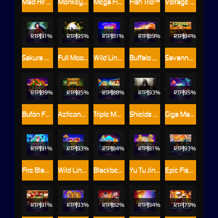
Mad Hit Diamonds
Monkey Mania
Mega Fire Blaze™: Big Circus!
Fish Trio™
Voltage Blitz Egypt
RTP
91%
RTP
95%
RTP
81%
RTP
89%
RTP
84%
Sakura Fortune Epic Bloom
Full Moon: White Panda™
Wild LinX™
Buffalo Blitz II
Savannah Fortune
RTP
89%
RTP
85%
RTP
88%
RTP
93%
RTP
95%
Bufón Fortuna
Azticons Chaos Clusters
Triple Money Jackpot Bells
Shields of Lambda
Giga Match Gems
RTP
91%
RTP
93%
RTP
84%
RTP
81%
RTP
93%
Fire Blaze: Pearls Pearls Pearls
Wild LinX™ PowerPlay Jackpot
Blackbeard's Hoard Cash Sacks
Yu Tu Jin Cai: Cash Collect™
Epic Fish:Net of Fortune
RTP
91%
RTP
93%
RTP
82%
RTP
94%
RTP
79%