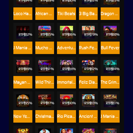
RTP
94%
RTP
89%
RTP
90%
RTP
82%
RTP
85%
Loco Habanero
African Cats
Tiki Beats
3 Big Barrels Elfin' Rich
Dragon 8s 25x
RTP
82%
RTP
85%
RTP
86%
RTP
79%
RTP
88%
J Mania Hot Asses
Mucho Loco Habanero
Adventures of Li'l Red
Rush Fever Soda Pop
Bull Fever
RTP
89%
RTP
91%
RTP
84%
RTP
82%
RTP
84%
Mayan Blaze
Wild Thirst
Immortal Ways Heart to Heart
Feliz Dia De Los Muertos
The Grim Reaper
RTP
95%
RTP
87%
RTP
90%
RTP
83%
RTP
81%
New Year Rising
Christmas Fortune
Rio Pleasures
Ancient Pharaoh
J Mania 3 Buffalo