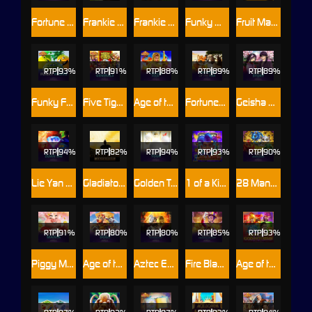
Fortune Day
Frankie Dettori's Magic Seven
Frankie Dettori's Magic Seven Jackpot
Funky Monkey Jackpot
Fruit Mania
RTP
93%
RTP
91%
RTP
88%
RTP
89%
RTP
89%
Funky Fruits
Five Tiger Generals
Age of the Gods : Furious Four
Fortunes of the Fox
Geisha Story
RTP
94%
RTP
82%
RTP
94%
RTP
93%
RTP
90%
Lie Yan Zuan Shi
Gladiator Jackpot
Golden Tour
1 of a Kind™
28 Mansions
RTP
91%
RTP
80%
RTP
80%
RTP
85%
RTP
93%
Piggy Mania
Age of the Dogs™
Aztec Expedition Thundershots
Fire Blaze Golden : Amazing Factory
Age of the Gods: God of Storms 3™