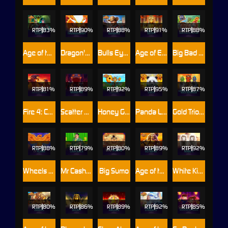
RTP
83%
RTP
90%
RTP
88%
RTP
91%
RTP
88%
Age of the Gods Norse: Gods and Giants
Dragon's Hall Thundershots
Bulls Eye Bandits
Age of Egypt
Big Bad Wolf: Cash Collect & Link™
RTP
81%
RTP
89%
RTP
92%
RTP
95%
RTP
87%
Fire 4: Cash Collect Quattro™
Scatter Monsters
Honey Gems:tm: PowerPlay Jackpot
Panda Luck
Gold Trio: Leprechaun's Luck Race Bonanza™
RTP
88%
RTP
79%
RTP
80%
RTP
89%
RTP
92%
Wheels of Flame™
Mr Cashback
Big Sumo
Age of the Gods : Prince of Olympus
White King 2
RTP
80%
RTP
86%
RTP
89%
RTP
92%
RTP
85%