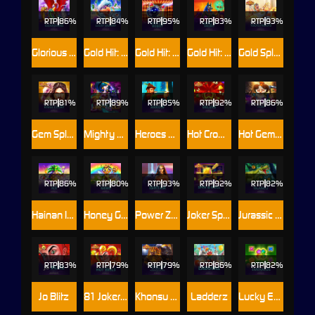
RTP
86%
RTP
84%
RTP
95%
RTP
83%
RTP
93%
Glorious Guardians
Gold Hit: Lucky Granny
Gold Hit: Viva Las Robot™
Gold Hit: Shrine of Anubis™
Gold Splash: Toots Froots™
RTP
81%
RTP
RTP
RTP
92%
RTP
Gem Splash™: Kings Court™
Mighty Hat: Lamp of Gold™ L 95
Heroes Arrow
Hot Crown Deluxe™
Hot Gems™ Xtreme
RTP
86%
RTP
RTP
RTP
92%
RTP
82%
Hainan Ice
Honey Gems™
Power Zones™: Ishtar
Joker Spin & Roll
Jurassic Island II
RTP
83%
RTP
79%
RTP
79%
RTP
86%
RTP
82%
Jo Blitz
81 Joker Hot Reels
Khonsu God of Moon™ PowerPlay Jackpot
Ladderz
Lucky Emeralds