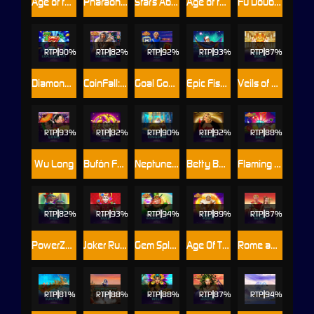
Age of the Gods Norse: Book of Dwarves
Pharaoh's Secrets
Stars Ablaze
Age of the Gods™ God of Storms 2™
Fu Double Luck Diamond Explosion
RTP
90%
RTP
82%
RTP
92%
RTP
93%
RTP
87%
Diamond Explosion 777
CoinFall: The Big Freeze™
Goal Goal Goal Mines
Epic Fish: Winter Catch
Veils of Venice
RTP
93%
RTP
82%
RTP
90%
RTP
92%
RTP
88%
Wu Long
Bufón Fortuna Deluxe
Neptunes Kingdom
Betty Bonkers
Flaming Bars™
RTP
RTP
93%
RTP
94%
RTP
89%
RTP
87%
PowerZones: Legend of Hydra
Joker Rush™
Gem Splash: Rainbows Gift
Age Of The Gods: Apollo Power
Rome and Glory
RTP
81%
RTP
88%
RTP
88%
RTP
87%
RTP
94%