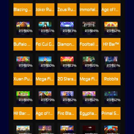
Blazing Bells: Powerplay Jackpot
Joker Rush™ PowerPlay Jackpot
Zeus Rush Fever Deluxe
Immortal Ways Magic Gems
Age of the Gods : Fate Sisters
RTP
86%
RTP
91%
RTP
83%
RTP
84%
RTP
92%
Buffalo Blitz™: Megaways
Fei Cui Gong Zhu
Diamond Explosion 7s
Football Rules
Hit Bar™
RTP
89%
RTP
80%
RTP
83%
RTP
95%
RTP
91%
Xuan Pu Lian Huan
Mega Fire Blaze: Lucky Bass
20 Stars Ablaze
Mega Fire Blaze: Legacy of the Tiger
Robbits
RTP
RTP
79%
RTP
82%
RTP
92%
RTP
92%
Hit Bar: Gold™
Age of the Gods: Amazon Wild™
Fire Blaze™: Tundra Wolf™
Egyptian Emeralds
Primal Spirits