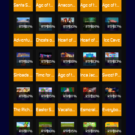
Santa Surprise
Age of the Gods: God of Storms
Anaconda Wild
Age of the Gods : Medusa & Monsters
Age of the Gods : Ruler of the Sky
RTP
81%
RTP
86%
RTP
90%
RTP
84%
RTP
87%
Adventures in Wonderland Deluxe
Chests of Plenty
Heart of the Frontier
Heart of the Jungle
Ice Cave
RTP
92%
RTP
85%
RTP
88%
RTP
83%
RTP
83%
Sinbads Golden Voyage
Time for a Deal
Age of the Gods : Goddess of Wisdom
Inca Jackpot
Sweet Party
RTP
92%
RTP
85%
RTP
81%
RTP
90%
RTP
91%
The Riches of Don Quixote
Easter Surprise
Vacation Station
Esmeralda
Everybody's Jackpot
RTP
81%
RTP
80%
RTP
95%
RTP
89%
RTP
84%