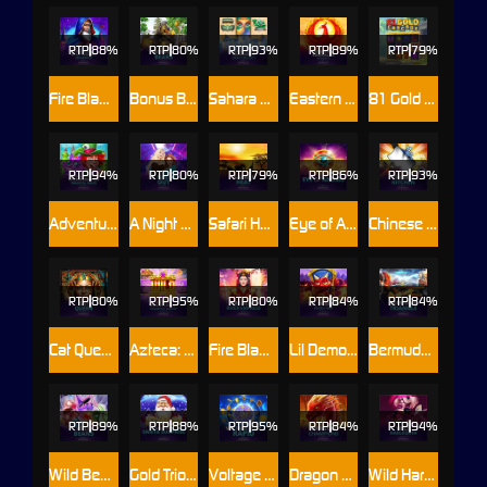
RTP
88%
RTP
80%
RTP
93%
RTP
89%
RTP
79%
Fire Blaze™: Blue Wizard™ Megaways™
Bonus Bears
Sahara Riches MegaWays: Cash Collect™
Eastern Emeralds Megaways
81 Gold Cascade
RTP
94%
RTP
80%
RTP
79%
RTP
RTP
93%
Adventures Beyond Wonderland Magical Maze
A Night Out
Safari Heat
Eye of Anubis™
Chinese Kitchen
RTP
80%
RTP
95%
RTP
80%
RTP
84%
RTP
Cat Queen
Azteca: Bonus Lines™ PowerPlay Jackpot
Fire Blaze: River Empress
Lil Demon: Double Heat
Bermuda Triangle
RTP
89%
RTP
88%
RTP
95%
RTP
RTP
94%
Wild Beans
Gold Trio: Santa Surprise
Voltage Blitz Rapid
Dragon Champions
Wild Harlequin