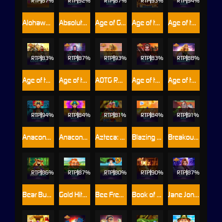
RTP
87%
RTP
92%
RTP
87%
RTP
93%
RTP
94%
Alohawaii: Cash Collect™
Absolutely Mammoth!™
Age of Gods™: Book of Oracle
Age of the Gods: Helios™
Age of the Gods Norse: King of Asgard
RTP
83%
RTP
87%
RTP
93%
RTP
83%
RTP
88%
Age of the Gods™ Norse: Norse Legends
Age of the Gods Norse: Ways of Thunder
AOTG Ruler of the Seas
Age of the Gods : Ruler Of The Dead
Age of the Gods™: Wonder Warriors™
RTP
94%
RTP
84%
RTP
81%
RTP
84%
RTP
91%
Anaconda Uncoiled™
Anaconda Wild II
Azteca: Cash Collect™
Blazing Bells
Breakout Bob™
RTP
86%
RTP
87%
RTP
80%
RTP
90%
RTP
87%
Bear Buzz™
Gold Hit™: O'Reilly's Riches
Bee Frenzy
Book of Kings™ PowerPlay Jackpot
Jane Jones - Book of Kings 2™ PowerPlay Jackpot