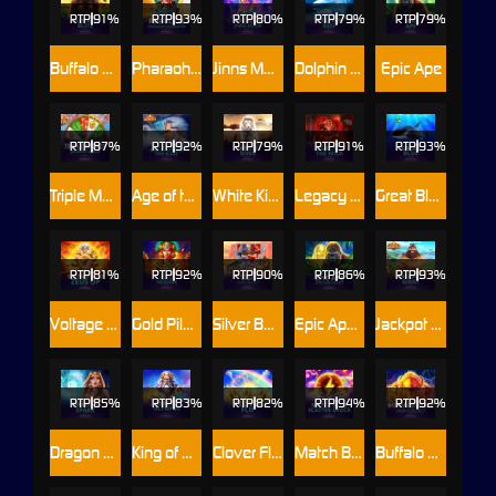
RTP
91%
RTP
93%
RTP
80%
RTP
RTP
79%
Buffalo Blitz
Pharaoh’s Daughter
Jinns Moon
Dolphin Reef
Epic Ape
RTP
87%
RTP
92%
RTP
79%
RTP
91%
RTP
93%
Triple Money Jackpot Gold!
Age of the Gods: God of Storms Fire Blaze
White King
Legacy Of The Wild
Great Blue
RTP
81%
RTP
92%
RTP
90%
RTP
86%
RTP
93%
Voltage Blitz Zeus Up
Gold Pile™: Toltec Treasure
Silver Bullet Bandit: Cash Collect™
Epic Ape: Blitz Cash Collect™
Jackpot Giant
RTP
85%
RTP
83%
RTP
82%
RTP
94%
RTP
92%
Dragon Spark
King of Olympus™
Clover Flip
Match Blitz Scatter Shock
Buffalo Blitz: Cash Collect