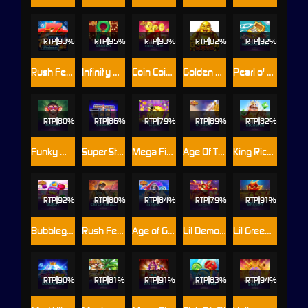
RTP
93%
RTP
95%
RTP
93%
RTP
82%
RTP
92%
Rush Fever 7s Deluxe
Infinity Dragon
Coin Coin Coin CNY
Golden Ways
Pearl o' Plinko - Mermaid Cove
RTP
80%
RTP
86%
RTP
79%
RTP
89%
RTP
82%
Funky Monkey
Super Stepper™
Mega Fire Blaze: Piggies and the Bank
Age Of The Gods: Rulers of Olympus
King Richwin™
RTP
92%
RTP
80%
RTP
84%
RTP
79%
RTP
91%
Bubblegum Burst
Rush Fever Catch'em All
Age of Gods King of Olympus
Lil Demon: Blazing Lava
Lil Greedy™
RTP
90%
RTP
81%
RTP
91%
RTP
83%
RTP
94%