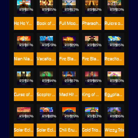
RTP
81%
RTP
85%
RTP
93%
RTP
82%
RTP
83%
He He Yang
Book of Kings
Full Moon: White Thunder™
Pharaoh’s Treasure Deluxe
Rulers of the World: Empire Treasures™
RTP
81%
RTP
79%
RTP
89%
RTP
85%
RTP
85%
Nian Nian You Yu
Vacation Station Deluxe
Fire Blaze: Oink Oink Oink™
Fire Blaze Golden™: Buccaneer Bells
Reaction Link
RTP
RTP
94%
RTP
87%
RTP
85%
RTP
83%
Curse of Anubis
Scepter of Anubis
Mad Hit Mr Coin
King of Giza: Mega Cash Collect & Link
Egyptian Emeralds™ PowerPlay Jackpot
RTP
80%
RTP
88%
RTP
89%
RTP
93%
RTP
86%
Solar Eclipse: Desert Treasure
Solar Eclipse: Northern Winds
Chili Eruption
Gold Trio: Leprechaun's Luck BF
Wizzy Trix