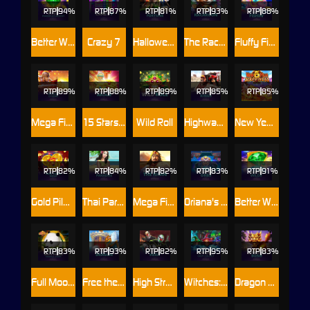
RTP
94%
RTP
RTP
81%
RTP
93%
RTP
88%
Better Wilds™ PowerPlay Jackpot
Crazy 7
Halloween Fortune
The Racaroon
Fluffy Fishin'™
RTP
89%
RTP
88%
RTP
89%
RTP
85%
RTP
85%
Mega Fire Blaze: Emperor of Rome™
15 Stars Ablaze
Wild Roll
Highway Kings
New Year Happines
RTP
82%
RTP
84%
RTP
82%
RTP
83%
RTP
91%
Gold Pile: New Years Gold
Thai Paradise
Mega Fire Blaze: The Khan™
Oriana's Orbs™
Better Wilds
RTP
83%
RTP
93%
RTP
82%
RTP
95%
RTP
83%
Full Moon: White Panda PowerPlay Jackpot
Free the Dragon
High Street Heist
Witches: Cash Collect™
Dragon Bond