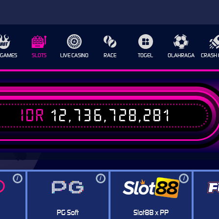
 GAMES
SLOTS
LIVE CASINO
RACE
TOGEL
OLAHRAGA
CRASH
IDR
12,736,728,281
i
i
i
a
PG Soft
Slot88 x PP