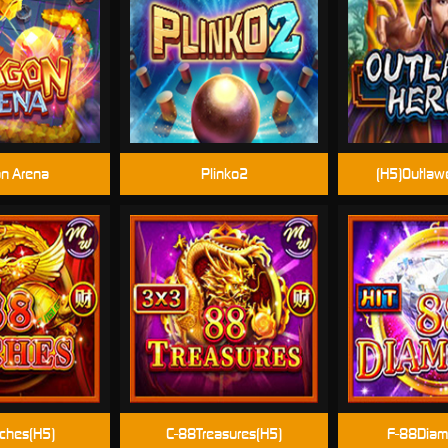
n Arena
Plinko2
(H5)Outlaw
ches(H5)
C-88Treasures(H5)
F-88Diam