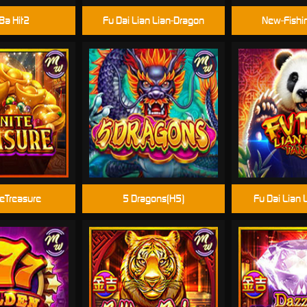
Ba Hit2
Fu Dai Lian Lian-Dragon
New-Fishi
iteTreasure
5 Dragons(H5)
Fu Dai Lian