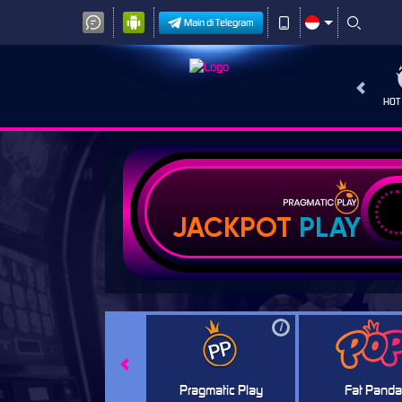
Main di Telegram
HOT
JACKPOT
PLAY
i
Pragmatic Play
Fat Pand