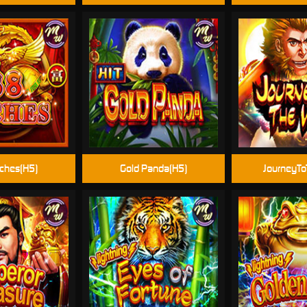
ches(H5)
Gold Panda(H5)
JourneyT