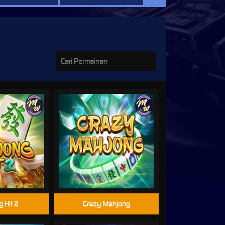
IDR
876,950.00
Mahjong Wins 3 – Black Scatter
r****5
IDR
670,140.00
Mahjong Wins 3 – Black Scatter
m*s
IDR
641,160.00
5 Lions Megaways ™ 2
ok****5
IDR
625,200.00
Mahjong Wins 2
ko****6
IDR
565,750.00
Mahjong Wins 3 – Black Scatter
ko****i
IDR
529,080.00
Gates of Olympus Super Scatter
 Hit 2
Crazy Mahjong
makneti****1
IDR
503,750.00