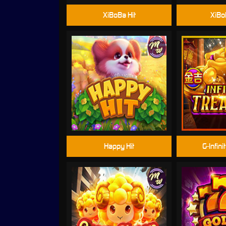
XiBoBa Hit
XiBo
Happy Hit
G-Infin