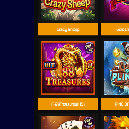
Crazy Sheep
Golden
F-88Treasures(H5)
PINE OF