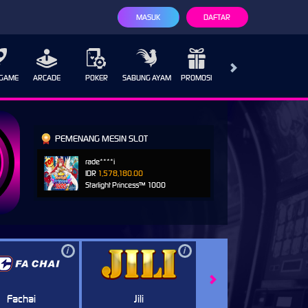
MASUK
DAFTAR
 GAME
ARCADE
POKER
SABUNG AYAM
PROMOSI
PEMENANG MESIN SLOT
rade****i
IDR
1,578,180.00
Starlight Princess™ 1000
do****1
IDR
1,343,390.00
Gates of Olympus 1000
i
i
i
ok****5
IDR
1,110,500.00
No Limit City
Mahjong Wins 2
Fachai
Jili
ko****6