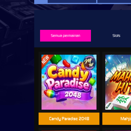
Semua permainan
Slots
Candy Paradise 2048
Mahjo