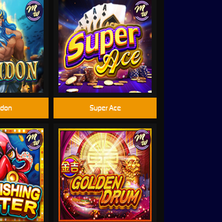
Mahjong Wins 2
idon
Super Ace