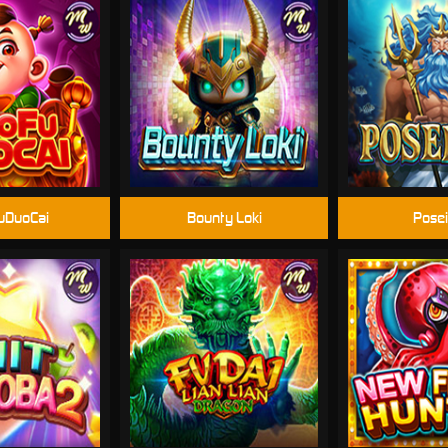
uDuoCai
Bounty Loki
Pose