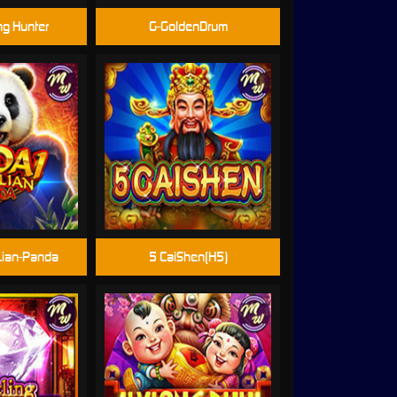
ng Hunter
G-GoldenDrum
 Lian-Panda
5 CaiShen(H5)