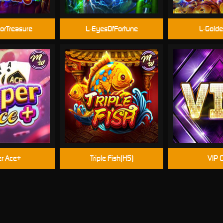
orTreasure
L-EyesOfFortune
L-Gold
r Ace+
Triple Fish(H5)
VIP 