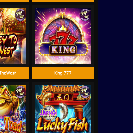
oTheWest
King-777