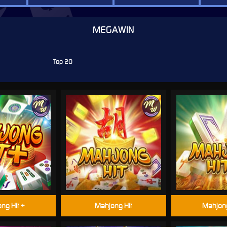
MEGAWIN
Top 20
ng Hit +
Mahjong Hit
Mahjong