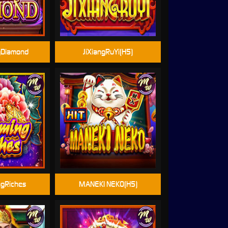
gDiamond
JiXiangRuYi(H5)
ngRiches
MANEKI NEKO(H5)