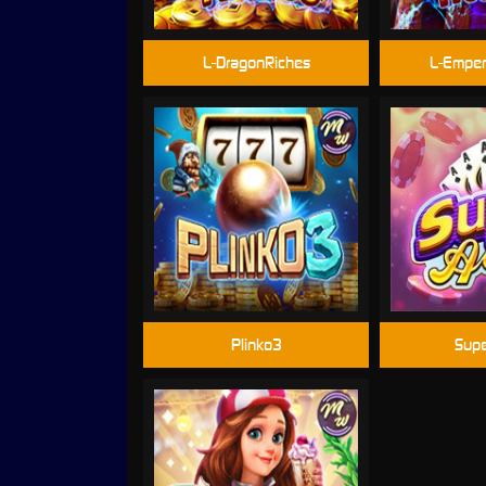
L-DragonRiches
L-Emper
Plinko3
Supe