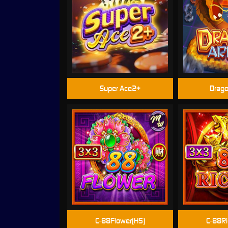
Super Ace2+
Drago
C-88Flower(H5)
C-88Ri