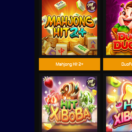
Mahjong Hit 2+
DuoF