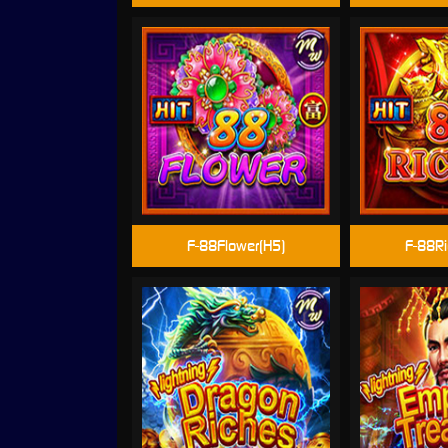
F-88Flower(H5)
F-88Ri