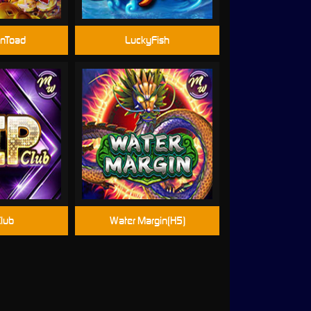
enToad
LuckyFish
Club
Water Margin(H5)