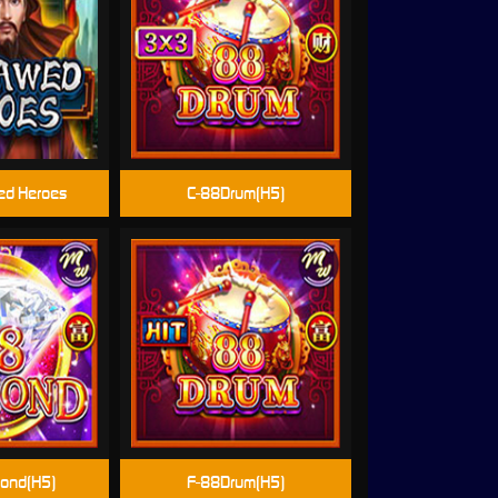
ed Heroes
C-88Drum(H5)
ond(H5)
F-88Drum(H5)