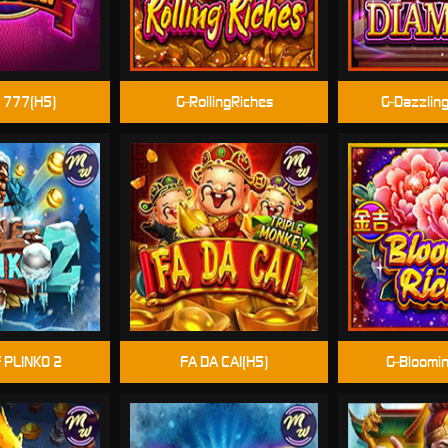
 777(H5)
G-RollingRiches
G-Dazzlin
 PLINKO 2
FA DA CAI(H5)
G-Bloomi